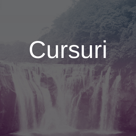
Cursuri