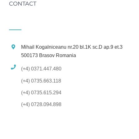
CONTACT
Mihail Kogalniceanu nr.20 bl.1K sc.D ap.9 et.3
500173 Brasov Romania
(+4) 0371.447.480
(+4) 0735.663.118
(+4) 0735.615.294
(+4) 0728.094.898