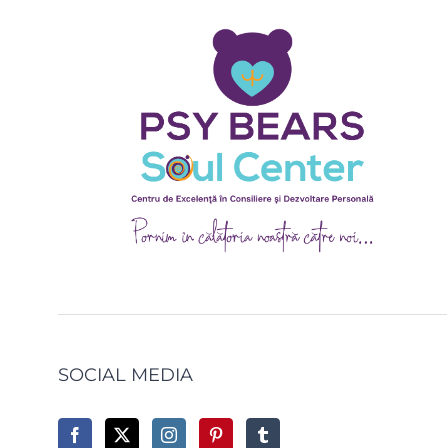
SOCIAL MEDIA