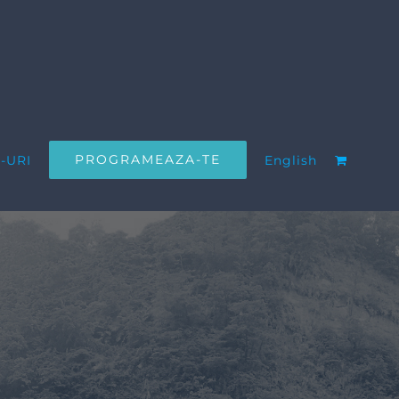
PROGRAMEAZA-TE
-URI
English