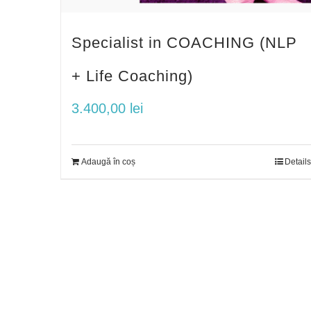
Specialist in COACHING (NLP
+ Life Coaching)
3.400,00
lei
Adaugă în coș
Details