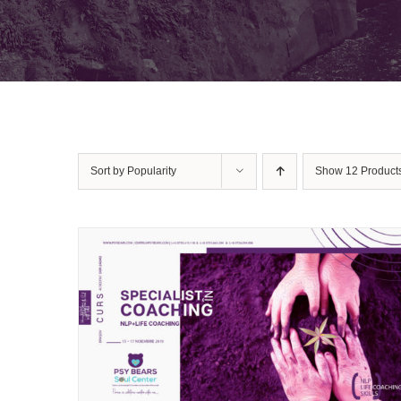
Sort by
Popularity
Show
12 Product