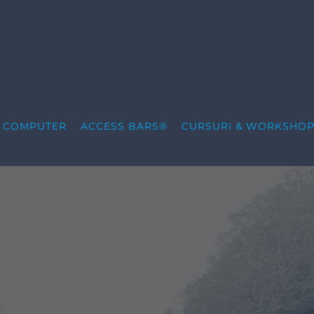
S COMPUTER
ACCESS BARS®
CURSURI & WORKSHOP