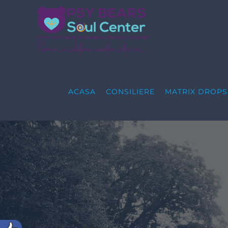
Skip
to
content
ACASA
CONSILIERE
MATRIX DROP