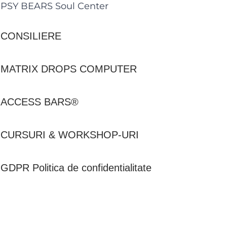
PSY BEARS Soul Center
CONSILIERE
MATRIX DROPS COMPUTER
ACCESS BARS®
CURSURI & WORKSHOP-URI
GDPR Politica de confidentialitate