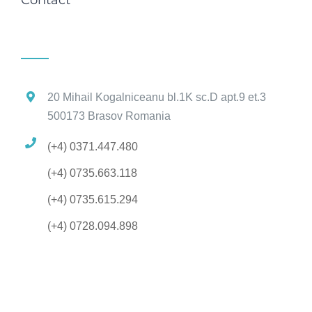
20 Mihail Kogalniceanu bl.1K sc.D apt.9 et.3
500173 Brasov Romania
(+4) 0371.447.480
(+4) 0735.663.118
(+4) 0735.615.294
(+4) 0728.094.898