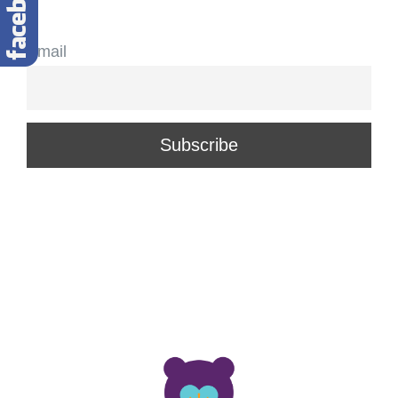
Email