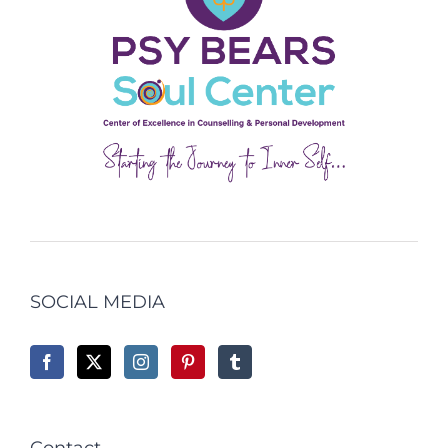
SOCIAL MEDIA
Contact