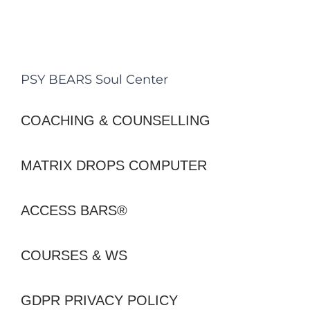
PSY BEARS Soul Center
COACHING & COUNSELLING
MATRIX DROPS COMPUTER
ACCESS BARS®
COURSES & WS
GDPR PRIVACY POLICY