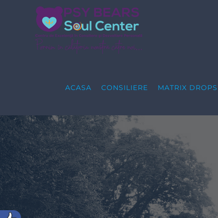
Skip
to
content
ACASA
CONSILIERE
MATRIX DROP