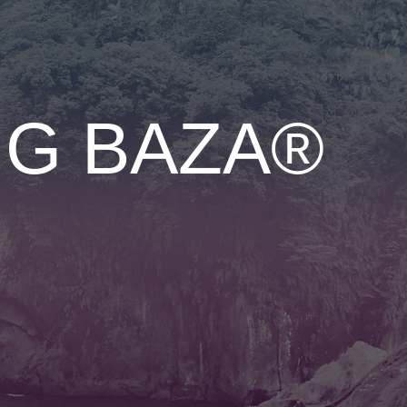
NG BAZA®