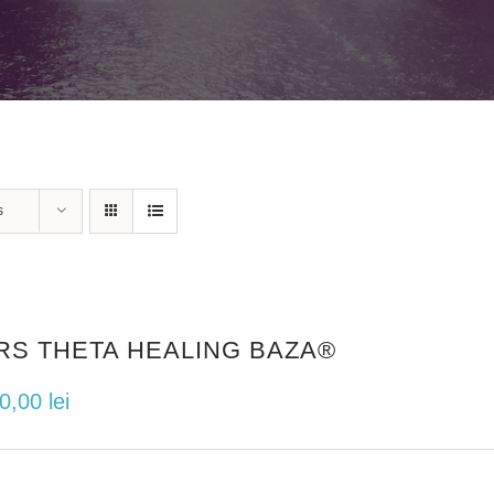
s
RS THETA HEALING BAZA®
00,00
lei