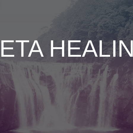
ETA HEALI