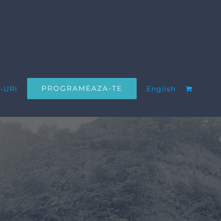
PROGRAMEAZA-TE
-URI
English