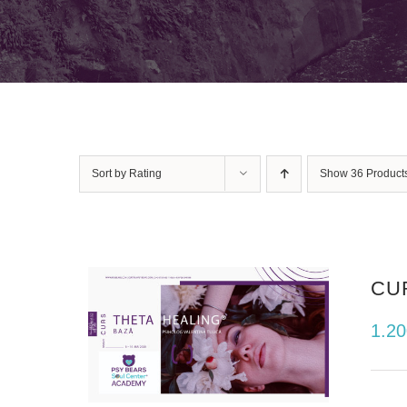
Sort by
Rating
Show
36 Product
CU
1.2