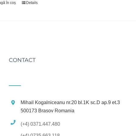
gă în coș
Details
CONTACT
Mihail Kogalniceanu nr.20 bl.1K sc.D ap.9 et.3
500173 Brasov Romania
(+4) 0371.447.480
(+4) 0735.663.118