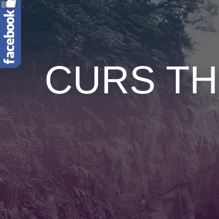
CURS TH