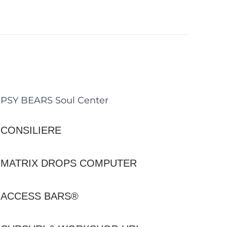
PSY BEARS Soul Center
CONSILIERE
MATRIX DROPS COMPUTER
ACCESS BARS®