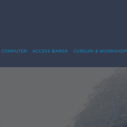
S COMPUTER
ACCESS BARS®
CURSURI & WORKSHOP