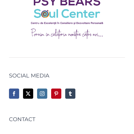
SOCIAL MEDIA
CONTACT