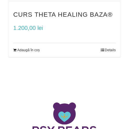
CURS THETA HEALING BAZA®
1.200,00
lei
Adaugă în coș
Details