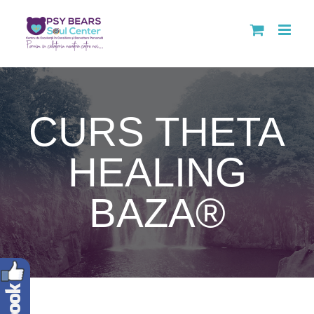
Skip
to
content
CURS THETA
HEALING
BAZA®