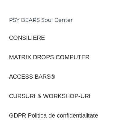
PSY BEARS Soul Center
CONSILIERE
MATRIX DROPS COMPUTER
ACCESS BARS®
CURSURI & WORKSHOP-URI
GDPR Politica de confidentialitate