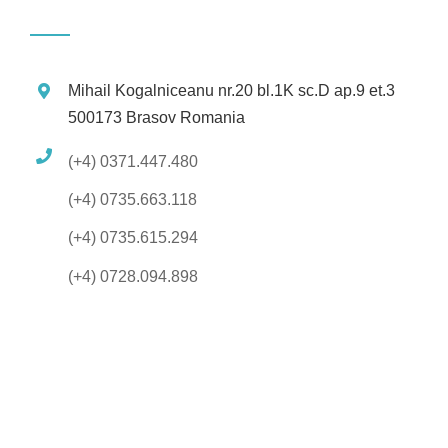
Mihail Kogalniceanu nr.20 bl.1K sc.D ap.9 et.3
500173 Brasov Romania
(+4) 0371.447.480
(+4) 0735.663.118
(+4) 0735.615.294
(+4) 0728.094.898