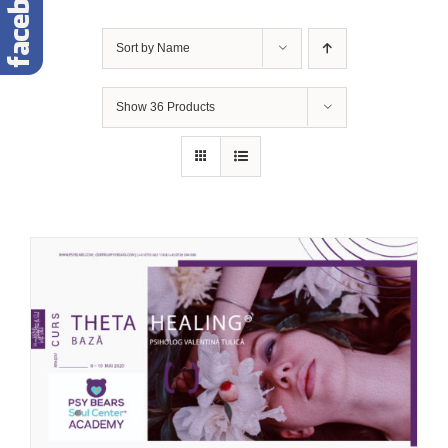
Sort by
Name
Show
36 Products