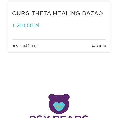
CURS THETA HEALING BAZA®
1.200,00
lei
Adaugă în coș
Details