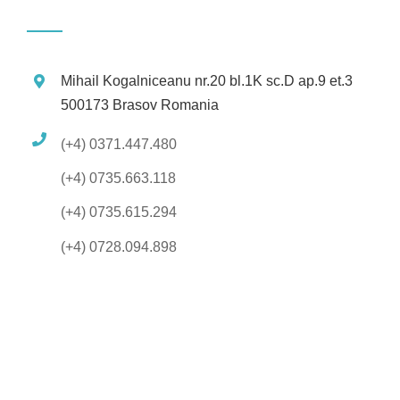
Mihail Kogalniceanu nr.20 bl.1K sc.D ap.9 et.3
500173 Brasov Romania
(+4) 0371.447.480
(+4) 0735.663.118
(+4) 0735.615.294
(+4) 0728.094.898