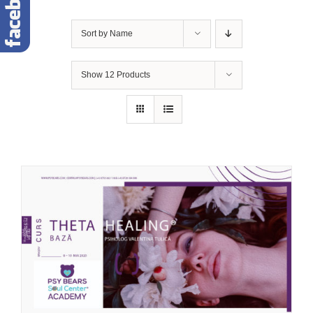
Sort by
Name
Show
12 Products