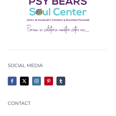
SOCIAL MEDIA
CONTACT