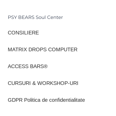
PSY BEARS Soul Center
CONSILIERE
MATRIX DROPS COMPUTER
ACCESS BARS®
CURSURI & WORKSHOP-URI
GDPR Politica de confidentialitate