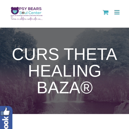
Skip
to
content
CURS THETA
HEALING
BAZA®